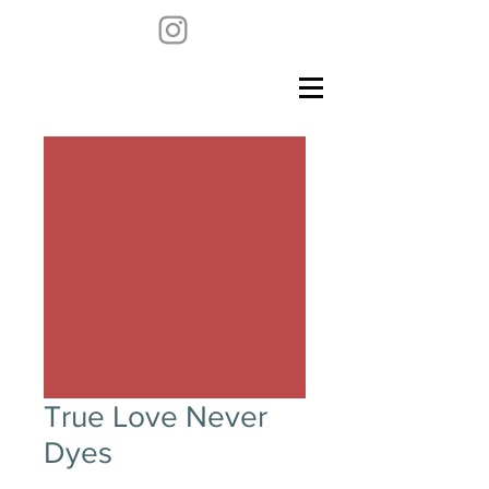
True Love Never
Dyes
Price
$18,500.00